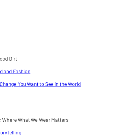
ood Dirt
od and Fashion
 Change You Want to See in the World
 : Where What We Wear Matters
orytelling