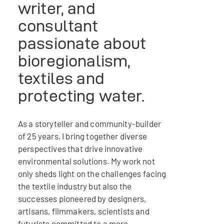
writer, and
consultant
passionate about
bioregionalism,
textiles and
protecting water.
As a storyteller and community-builder
of 25 years, I bring together diverse
perspectives that drive innovative
environmental solutions. My work not
only sheds light on the challenges facing
the textile industry but also the
successes pioneered by designers,
artisans, filmmakers, scientists and
futurists committed to a more