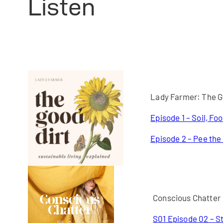
Listen
Lady Farmer: The G
Episode 1 – Soil, Fo
Episode 2 – Pee the
Conscious Chatter
S01 Episode 02 – St