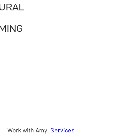
URAL
MING
Work with Amy:
Services