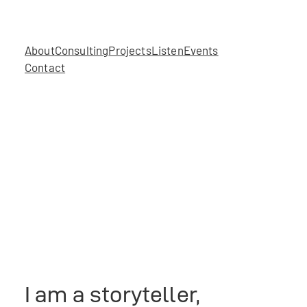
About
Consulting
Projects
Listen
Events
Contact
I am a storyteller,