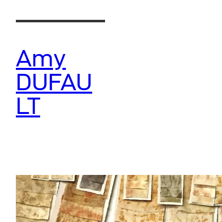
Skip
to
content
Amy
DUFAU
LT