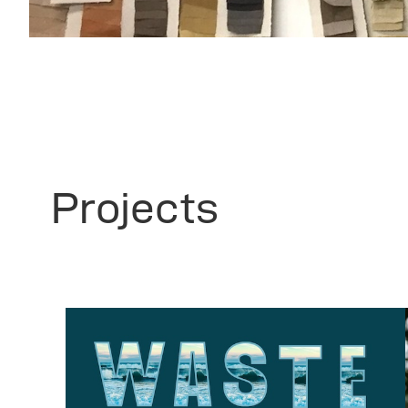
Projects