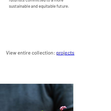
sustainable and equitable future.
View entire collection:
projects