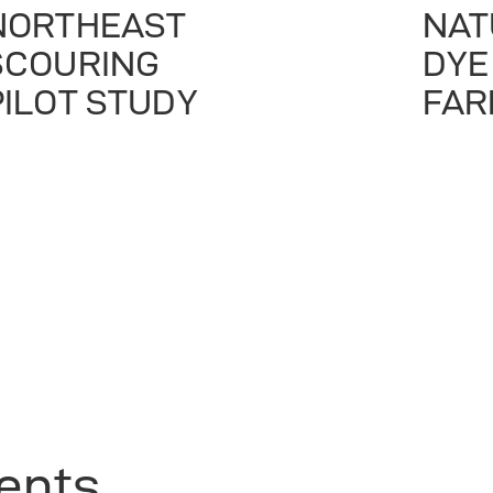
NORTHEAST
NAT
SCOURING
DYE
PILOT STUDY
FAR
ients