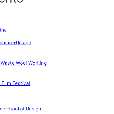
line
shion +Design
s Waste Wool Working
Film Festival
d School of Design