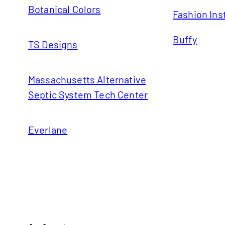
Botanical Colors
Fashion Ins
Buffy
TS Designs
Massachusetts Alternative
Septic System Tech Center
Everlane