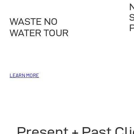
WASTE NO
WATER TOUR
LEARN MORE
Present + Past Cl