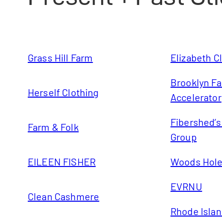
Grass Hill Farm
Elizabeth C
Brooklyn Fa
Herself Clothing
Accelerator
Fibershed’
Farm & Folk
Group
EILEEN FISHER
Woods Hole 
EVRNU
Clean Cashmere
Rhode Islan