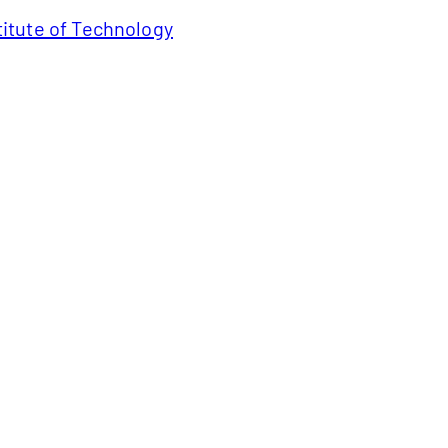
titute of Technology