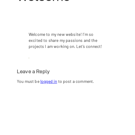
Welcome to my new website! I’m so
excited to share my passions and the
projects I am working on. Let’s connect!
Leave a Reply
You must be
logged in
to post a comment.